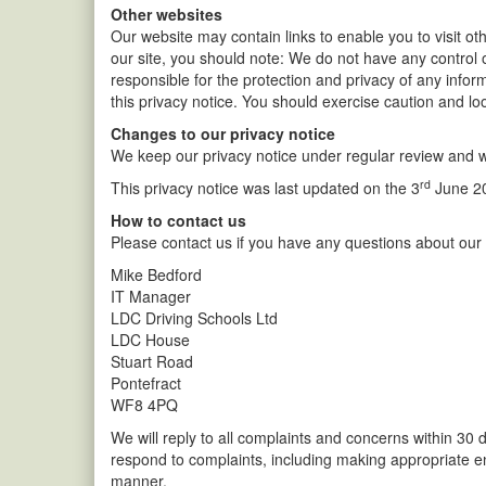
Other websites
Our website may contain links to enable you to visit ot
our site, you should note: We do not have any control 
responsible for the protection and privacy of any infor
this privacy notice. You should exercise caution and loo
Changes to our privacy notice
We keep our privacy notice under regular review and w
rd
This privacy notice was last updated on the 3
June 2
How to contact us
Please contact us if you have any questions about our p
Mike Bedford
IT Manager
LDC Driving Schools Ltd
LDC House
Stuart Road
Pontefract
WF8 4PQ
We will reply to all complaints and concerns within 30 
respond to complaints, including making appropriate e
manner.