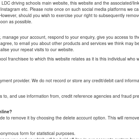
 LDC driving schools main website, this website and the associated/link
 Instagram etc. Please note once on such social media platforms we ca
However, should you wish to exercise your right to subsequently remo
soon as possible.
r, manage your account, respond to your enquiry, give you access to th
u agree, to email you about other products and services we think may be
lise your repeat visits to our website.
ol franchisee to which this website relates as it is this individual who w
ayment provider. We do not record or store any credit/debit card informa
s to, and use information from, credit reference agencies and fraud pr
nline?
de to remove it by choosing the delete account option. This will remov
onymous form for statistical purposes.