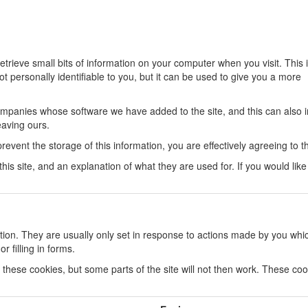
trieve small bits of information on your computer when you visit. This 
not personally identifiable to you, but it can be used to give you a more
companies whose software we have added to the site, and this can also 
eaving ours.
 prevent the storage of this information, you are effectively agreeing to t
n this site, and an explanation of what they are used for. If you would li
tion. They are usually only set in response to actions made by you whi
r filling in forms.
 these cookies, but some parts of the site will not then work. These co