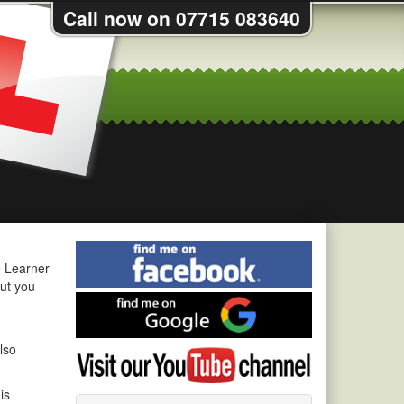
Call now on 07715 083640
Find
me
e Learner
on
out you
Find
Facebook
me
on
lso
Visit
Google
my
YouTube
is