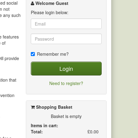
channel
ed social
Welcome Guest
n not
Please login below:
ve any such
e features
 of
Remember me?
ill provide
Login
tion that
Need to register?
evention
Shopping Basket
Basket is empty
e
Items in cart:
Total:
£0.00