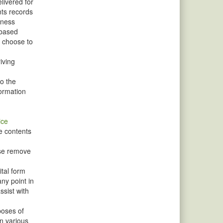
livered for
nts records
iness
-based
u choose to
iving
to the
formation
ice
e contents
ise remove
ital form
ny point in
sist with
poses of
n various