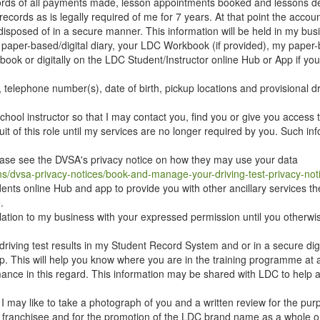
ecords of all payments made, lesson appointments booked and lessons de
ecords as is legally required of me for 7 years. At that point the accou
disposed of in a secure manner. This information will be held in my bus
y paper-based/digital diary, your LDC Workbook (if provided), my paper
ok or digitally on the LDC Student/Instructor online Hub or App if yo
 telephone number(s), date of birth, pickup locations and provisional dr
hool instructor so that I may contact you, find you or give you access 
suit of this role until my services are no longer required by you. Such in
lease see the DVSA's privacy notice on how they may use your data
ns/dvsa-privacy-notices/book-and-manage-your-driving-test-privacy-not
ents online Hub and app to provide you with other ancillary services th
.
relation to my business with your expressed permission until you otherw
 driving test results in my Student Record System and or in a secure dig
. This will help you know where you are in the training programme at a
nce in this regard. This information may be shared with LDC to help as
 I may like to take a photograph of you and a written review for the pur
 franchisee and for the promotion of the LDC brand name as a whole o