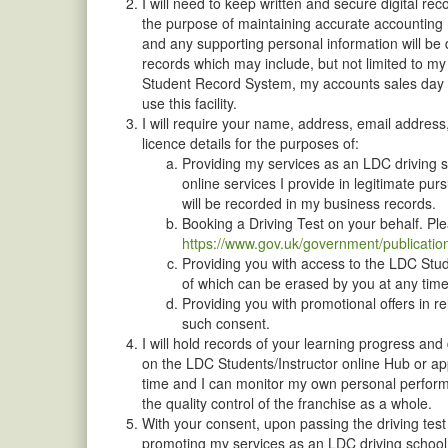
I will need to keep written and secure digital r
the purpose of maintaining accurate accounting r
and any supporting personal information will be 
records which may include, but not limited to m
Student Record System, my accounts sales day bo
use this facility.
I will require your name, address, email address,
licence details for the purposes of:
Providing my services as an LDC driving sc
online services I provide in legitimate pur
will be recorded in my business records.
Booking a Driving Test on your behalf. P
https://www.gov.uk/government/publicatio
Providing you with access to the LDC Stud
of which can be erased by you at any time
Providing you with promotional offers in 
such consent.
I will hold records of your learning progress and
on the LDC Students/Instructor online Hub or app
time and I can monitor my own personal performa
the quality control of the franchise as a whole.
With your consent, upon passing the driving test
promoting my services as an LDC driving school