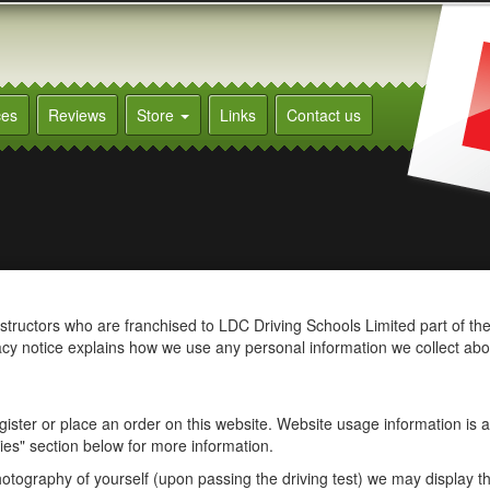
ces
Reviews
Store
Links
Contact us
instructors who are franchised to LDC Driving Schools Limited part of th
acy notice explains how we use any personal information we collect ab
ister or place an order on this website. Website usage information is a
es" section below for more information.
otography of yourself (upon passing the driving test) we may display th