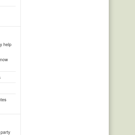
y help
 know
s
tes
 party