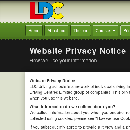
[Skip
to
Content]
[Skip
Neal's
to
Driving
Home
About me
The car
Courses
Pri
Navigation]
School
Newcastle
Website Privacy Notice
How we use your information
Website Privacy Notice
LDC driving schools is a network of individual driving 
Driving Centres Limited group of companies. This priv
when you use this website.
What information do we collect about you?
We collect information about you when you enquire, reg
collected using cookies, please see "How we use Cooki
If you subsequently agree to provide a review and a ph