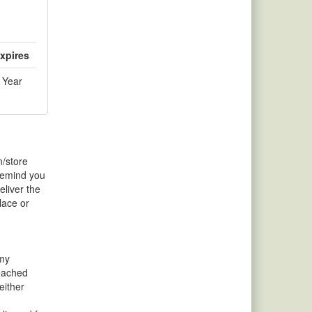
xpires
 Year
n/store
 remind you
liver the
lace or
 my
reached
either