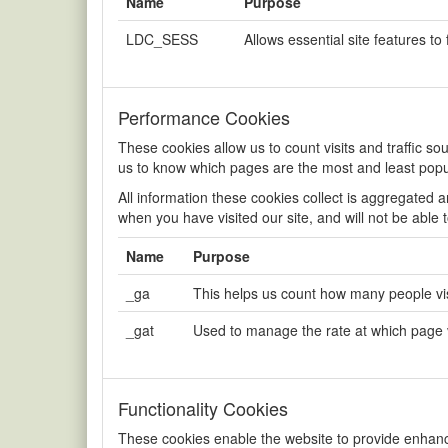
Name
Purpose
LDC_SESS
Allows essential site features to 
Performance Cookies
These cookies allow us to count visits and traffic 
us to know which pages are the most and least popu
All information these cookies collect is aggregated 
when you have visited our site, and will not be able 
Name
Purpose
_ga
This helps us count how many people visi
_gat
Used to manage the rate at which page
Functionality Cookies
These cookies enable the website to provide enhance