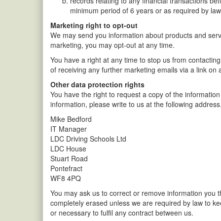
records relating to any financial transactions be
minimum period of 6 years or as required by law
Marketing right to opt-out
We may send you information about products and servic
marketing, you may opt-out at any time.
You have a right at any time to stop us from contacting
of receiving any further marketing emails via a link o
Other data protection rights
You have the right to request a copy of the information
information, please write to us at the following addres
Mike Bedford
IT Manager
LDC Driving Schools Ltd
LDC House
Stuart Road
Pontefract
WF8 4PQ
You may ask us to correct or remove information you th
completely erased unless we are required by law to keep
or necessary to fulfil any contract between us.