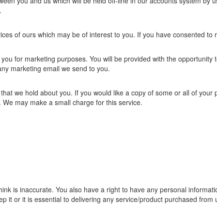
tween you and us which will be held off-line in our accounts system by u
.
es of ours which may be of interest to you. If you have consented to 
 you for marketing purposes. You will be provided with the opportunity t
n any marketing email we send to you.
 that we hold about you. If you would like a copy of some or all of your
s. We may make a small charge for this service.
ink is inaccurate. You also have a right to have any personal informati
 it or it is essential to delivering any service/product purchased from