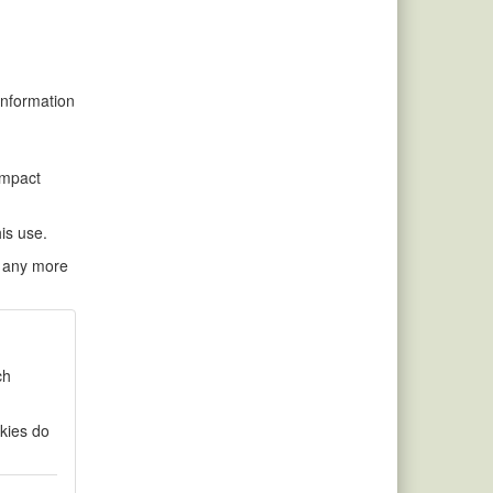
information
impact
his use.
ke any more
ch
okies do