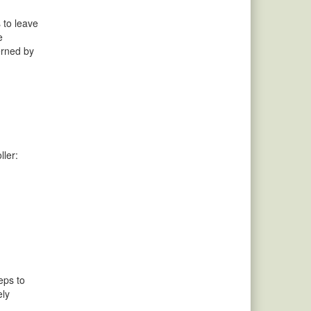
 to leave
e
erned by
ller:
eps to
ely