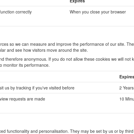
Expires
function correctly
When you close your browser
sources so we can measure and improve the performance of our site. The
lar and see how visitors move around the site.
and therefore anonymous. If you do not allow these cookies we will not
to monitor its performance.
Expire
t us by tracking if you've visited before
2 Years
 view requests are made
10 Minu
d functionality and personalisation. They may be set by us or by third