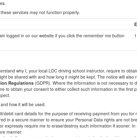
es.
 these services may not function properly.
E
ain logged in on our website if you click the remember me button
1
stand why I, your local LDC driving school instructor, require to obtai
might be shared with and how long it might be kept. The notice will also
tion Regulations
(GDPR). Where the information is not necessary to de
 to obtain your consent to either collect such information in the first p
xpect.
 and how it will be used:
t/debit card details for the purpose of receiving payment from you for
tored in a secure manner to ensure your Personal Data rights are not b
or expressly require me to erase/destroy such information if sooner. In 
cure manner.