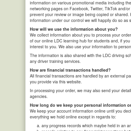
information on various promotional media including the
networking pages on Facebook, Twitter, TikTok and/or
prevent your review or image being copied or shared. 
information under our control we will happily do so as 
How will we use the information about you?
We collect information about you to process your orde
of our online LDC learning hub for students and, if yo
interest to you. We also use your information to persona
The information is also shared with the LDC driving scho
any driver training services.
How are financial transactions handled?
All financial transactions are handled by an external p
you provide via this website.
In processing your order, we may also send your detail
agencies.
How long do we keep your personal information o
We keep your account information online until you deci
everything we hold online except in regards to:
any progress records which maybe held in an an