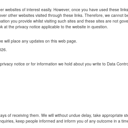
her websites of interest easily. However, once you have used these links
over other websites visited through these links. Therefore, we cannot b
mation you provide whilst visiting such sites and these sites are not gov
k at the privacy notice applicable to the website in question.
e will place any updates on this web page.
026.
rivacy notice or for information we hold about you write to Data Contro
days of receiving them. We will without undue delay, take appropriate st
nquiries, keep people informed and inform you of any outcome in a tim