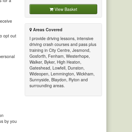
s for a
View Basket
receive
Areas Covered
o opt out
I provide driving lessons, intensive
driving crash courses and pass plus
training in City Centre, Jesmond,
Gosforth, Fenham, Westerhope,
 personal
Walker, Byker, High Heaton,
Gateshead, Lowfell, Dunston,
Wideopen, Lemmington, Wickham,
Sunnyside, Blaydon, Ryton and
surrounding areas.
on
 us by you