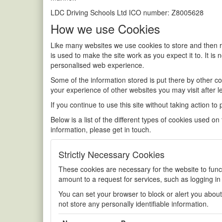
LDC Driving Schools Ltd ICO number: Z8005628
How we use Cookies
Like many websites we use cookies to store and then re
is used to make the site work as you expect it to. It is 
personalised web experience.
Some of the information stored is put there by other 
your experience of other websites you may visit after l
If you continue to use this site without taking action to
Below is a list of the different types of cookies used o
information, please get in touch.
Strictly Necessary Cookies
These cookies are necessary for the website to func
amount to a request for services, such as logging in o
You can set your browser to block or alert you about
not store any personally identifiable information.