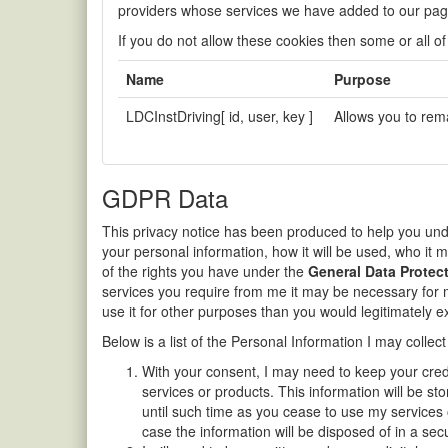
providers whose services we have added to our pag
If you do not allow these cookies then some or all of
Name
Purpose
LDCInstDriving[ id, user, key ]
Allows you to rem
GDPR Data
This privacy notice has been produced to help you under
your personal information, how it will be used, who it 
of the rights you have under the
General Data Protec
services you require from me it may be necessary for me
use it for other purposes than you would legitimately e
Below is a list of the Personal Information I may collect
With your consent, I may need to keep your credi
services or products. This information will be s
until such time as you cease to use my services 
case the information will be disposed of in a se