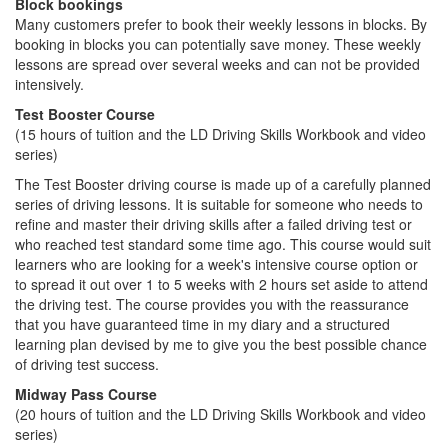
Block bookings
Many customers prefer to book their weekly lessons in blocks. By
booking in blocks you can potentially save money. These weekly
lessons are spread over several weeks and can not be provided
intensively.
Test Booster Course
(15 hours of tuition and the LD Driving Skills Workbook and video
series)
The Test Booster driving course is made up of a carefully planned
series of driving lessons. It is suitable for someone who needs to
refine and master their driving skills after a failed driving test or
who reached test standard some time ago. This course would suit
learners who are looking for a week's intensive course option or
to spread it out over 1 to 5 weeks with 2 hours set aside to attend
the driving test. The course provides you with the reassurance
that you have guaranteed time in my diary and a structured
learning plan devised by me to give you the best possible chance
of driving test success.
Midway Pass Course
(20 hours of tuition and the LD Driving Skills Workbook and video
series)