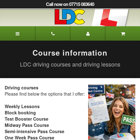
[Skip
Call now on 07715 083640
to
Content]
[Skip
to
Neal's
Navigation]
Driving
School
Newcastle
Course information
LDC driving courses and driving lessons
Driving courses
Please find below the options that I offer:
Weekly Lessons
Block booking
Test Booster Course
Midway Pass Course
Semi-intensive Pass Course
One Week Pass Course