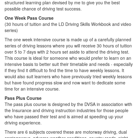
structured learning plan devised by me to give you the best
possible chance of driving test success.
One Week Pass Course
(30 hours of tuition and the LD Driving Skills Workbook and video
series)
The one week intensive course is made up of a carefully planned
series of driving lessons where you will receive 30 hours of tuition
over 5 to 7 days with 2 hours set aside to attend the driving test.
This course is ideal for someone who would prefer to learn on an
intensive basis to better suit their timetable and needs - especially
if they find it difficult to find the time to have weekly lessons. It
would also suit learners who have previously tried weekly lessons
but have found progress slow and now want to dedicate some
time for an intensive course.
Pass Plus Course
The pass plus course is designed by the DVSA in association with
the Insurance and driving instruction industries for those people
who have passed their test and is aimed at speeding up your
driving experience.
There are 6 subjects covered these are motorway driving, dual