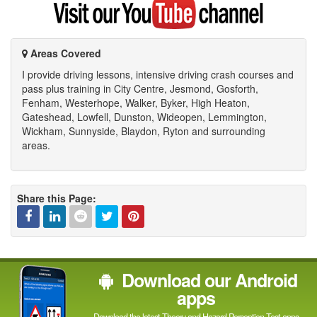
my
YouTube
channel
Areas Covered
I provide driving lessons, intensive driving crash courses and
pass plus training in City Centre, Jesmond, Gosforth,
Fenham, Westerhope, Walker, Byker, High Heaton,
Gateshead, Lowfell, Dunston, Wideopen, Lemmington,
Wickham, Sunnyside, Blaydon, Ryton and surrounding
areas.
Share this Page:
Facebook
Linked
Reddit
Twitter
Pinterest
Download our Android
In
apps