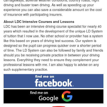
carriageways, adverse weather conditions, country roads, night
driving and busier town driving. As well as speeding up your
experience you can also save a considerable amount on the cost
of insurance with participating insurers.
About LDC Intensive Courses and Lessons
LDC has been an intensive driving course specialist for nearly 40
years which resulted in the development of the unique LD System
of tuition that I now use. No other school or provider has a system
like this based on years of driving test success. Our system is
designed so the pupil can progress quicker over a shorter period
of time. The LD System can also be followed by family and friends
should you be receiving private practice in between your driving
lessons. Everything they need to ensure they complement your
professional lessons with me. I am also happy to advise on any
such supplementary practice.
Find
me
on
Facebook
Find
me
on
Google
Visit