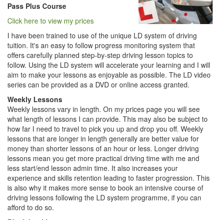
Pass Plus Course
Click here to view my prices
I have been trained to use of the unique LD system of driving
tuition. It's an easy to follow progress monitoring system that
offers carefully planned step-by-step driving lesson topics to
follow. Using the LD system will accelerate your learning and I will
aim to make your lessons as enjoyable as possible. The LD video
series can be provided as a DVD or online access granted.
Weekly Lessons
Weekly lessons vary in length. On my prices page you will see
what length of lessons I can provide. This may also be subject to
how far I need to travel to pick you up and drop you off. Weekly
lessons that are longer in length generally are better value for
money than shorter lessons of an hour or less. Longer driving
lessons mean you get more practical driving time with me and
less start/end lesson admin time. It also increases your
experience and skills retention leading to faster progression. This
is also why it makes more sense to book an intensive course of
driving lessons following the LD system programme, if you can
afford to do so.