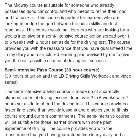
The Midway course is suitable for someone who already
possesses good car control and who needs to refine their road
and traffic skills. This course is perfect for learners who are
looking to bridge the gap between the basic skills and test
readiness. This course would suit learners who are looking for a
weeks intensive or a semi-intensive course option spread over 1
to 5 weeks with 2 hours set aside for the driving test. The course
provides you with the reassurance that you have guaranteed time
in my diary and a structured learning plan devised by me to give
you the best possible chance of driving test success.
Semi-intensive Pass Course (30 hour course)
(30 hours of tuition and the LD Driving Skills Workbook and video
series)
The semi-intensive driving course is made up of a carefully
planned series of driving lessons done over 2 to 6 weeks with 2
hours set aside to attend the driving test. This course provides a
faster time scale than weekly lessons and enables you to fit this
course around current commitments. The semi-intensive course
will be suitable for those learner drivers with some past
experience of driving. The course provides you with the
reassurance that you have guaranteed time in my diary and a